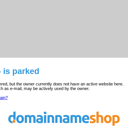
o is parked
stered, but the owner currently does not have an active website here.
ch as e-mail, may be actively used by the owner.
ain?