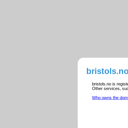
bristols.n
bristols.no is regi
Other services, su
Who owns the dom